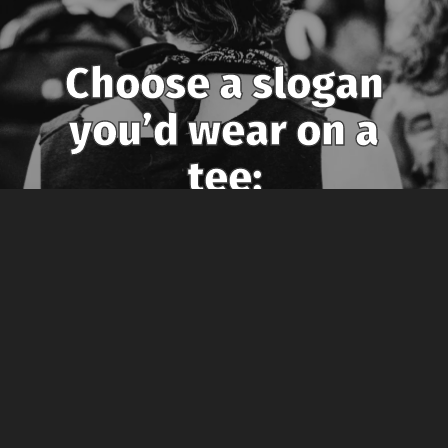
Choose a slogan
you’d wear on a
tee:
Photo by Sides Imagery: https://www.pexels.com/photo/man-wearing-
sleeveless-shirt-3168784/