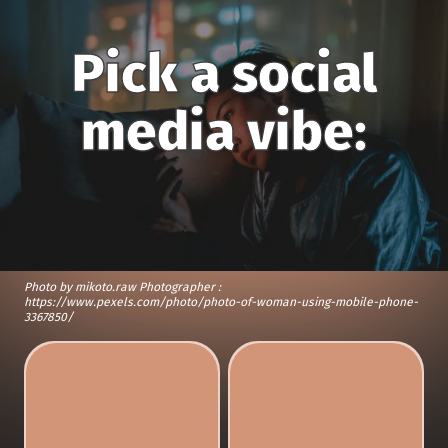
Pick a social
media vibe:
Photo by mikoto.raw Photographer :
https://www.pexels.com/photo/photo-of-woman-using-mobile-phone-
3367850/