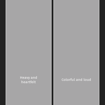
Heavy and
Colorful and loud
heartfelt