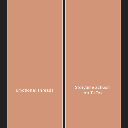
Storytime activism
Emotional threads
on TikTok