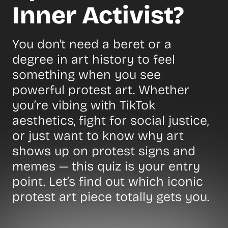
Inner Activist?
You don't need a beret or a
degree in art history to feel
something when you see
powerful protest art. Whether
you’re vibing with TikTok
aesthetics, fight for social justice,
or just want to know why art
shows up on protest signs and
memes — this quiz is your entry
point. Let’s find out which iconic
protest art piece totally gets you.