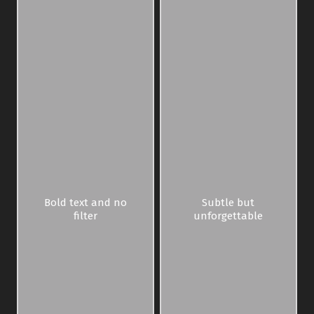
Bold text and no
Subtle but
filter
unforgettable