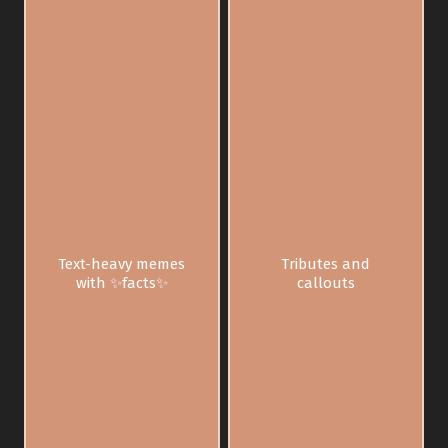
Text-heavy memes
Tributes and
with ✨facts✨
callouts