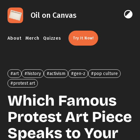
Skip to content
Oil on Canvas
Click 
About
Merch
Quizzes
Try It Now!
#art
#history
#activism
#gen-z
#pop culture
#protest art
Which Famous
Protest Art Piece
Speaks to Your