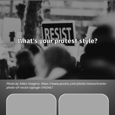
What's your protest style?
Photo by Sides Imagery: https://www.pexels.com/photo/monochrome-
photo-of-resist-signage-3141240/