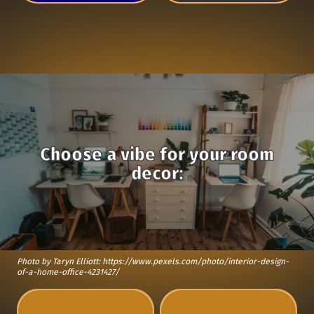
Choose a vibe for your room
decor:
Photo by Taryn Elliott: https://www.pexels.com/photo/interior-design-
of-a-home-office-4231427/