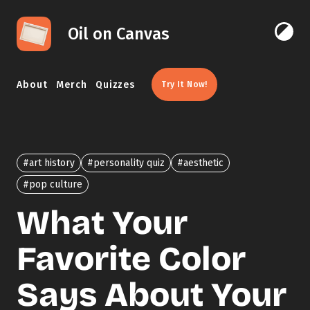
Skip to content
Oil on Canvas
Click 
About
Merch
Quizzes
Try It Now!
#art history
#personality quiz
#aesthetic
#pop culture
What Your
Favorite Color
Says About Your