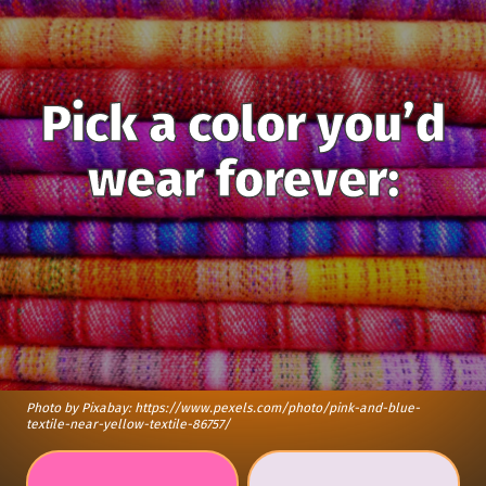
Pick a color you’d
wear forever:
Photo by Pixabay: https://www.pexels.com/photo/pink-and-blue-
textile-near-yellow-textile-86757/