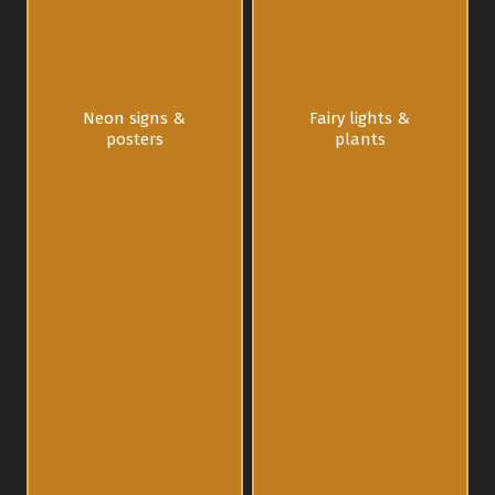
Neon signs &
Fairy lights &
posters
plants