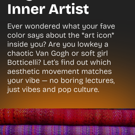
Inner Artist
Ever wondered what your fave
color says about the *art icon*
inside you? Are you lowkey a
chaotic Van Gogh or soft girl
Botticelli? Let’s find out which
aesthetic movement matches
your vibe — no boring lectures,
just vibes and pop culture.