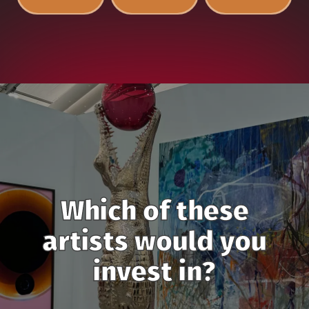
Which of these
artists would you
invest in?