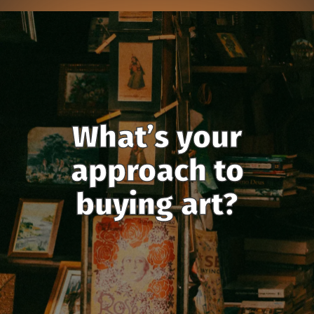
What’s your
approach to
buying art?