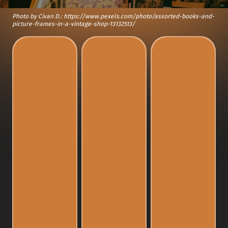
Photo by Civan D.: https://www.pexels.com/photo/assorted-books-and-
picture-frames-in-a-vintage-shop-13132513/