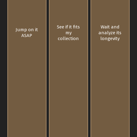
See if it fits
Wait and
Jump on it
my
analyze its
ASAP
collection
longevity