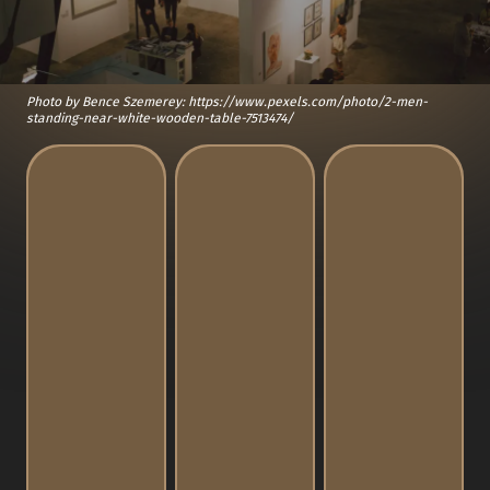
Photo by Bence Szemerey: https://www.pexels.com/photo/2-men-
standing-near-white-wooden-table-7513474/