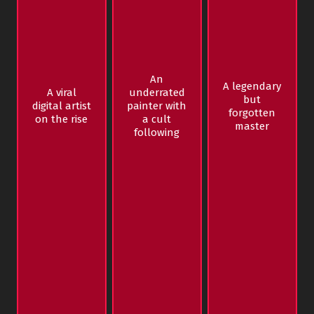
An
A legendary
A viral
underrated
but
digital artist
painter with
forgotten
on the rise
a cult
master
following