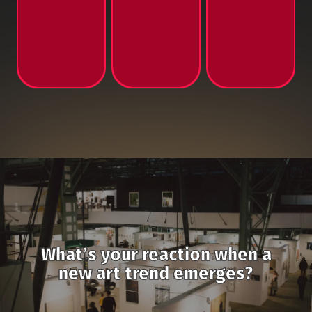
What’s your reaction when a
new art trend emerges?