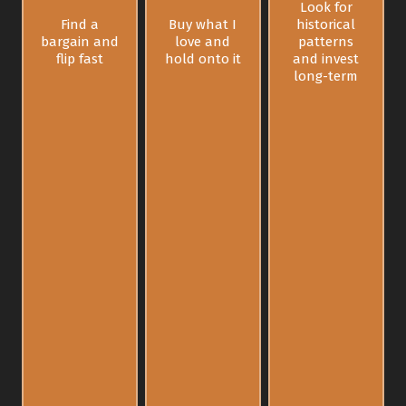
Look for
Find a
Buy what I
historical
bargain and
love and
patterns
flip fast
hold onto it
and invest
long-term