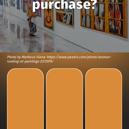
purchase?
Photo by Matheus Viana: https://www.pexels.com/photo/woman-
looking-at-paintings-2372979/