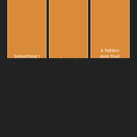
A hidden
Something I
gem that
A piece I
can resell
will explode
can cherish
fast for
in value
forever
profit
decades
later