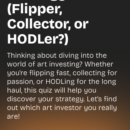
(Flipper,
Collector, or
HODLer?)
Thinking about diving into the
world of art investing? Whether
you're flipping fast, collecting for
passion, or HODLing for the long
haul, this quiz will help you
discover your strategy. Let's find
out which art investor you really
are!