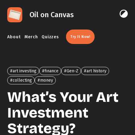
Skip to content
Oil on Canvas
Click 
About
Merch
Quizzes
Try It Now!
#art investing
#finance
#Gen-Z
#art history
#collecting
#money
What’s Your Art
Investment
Strategy?