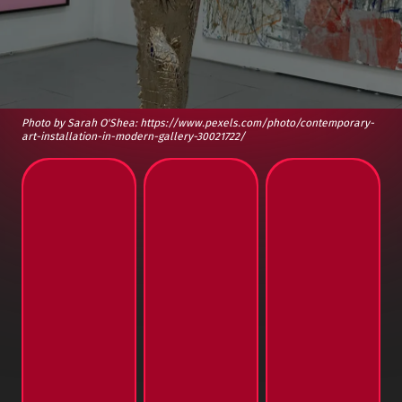
Photo by Sarah O'Shea: https://www.pexels.com/photo/contemporary-
art-installation-in-modern-gallery-30021722/