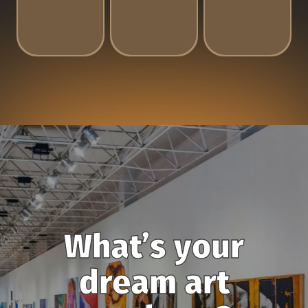
What’s your
dream art