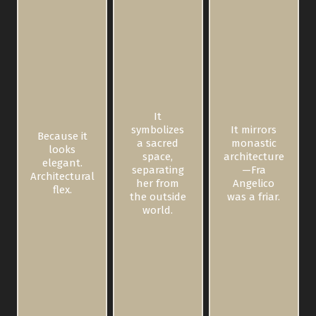
It
symbolizes
It mirrors
Because it
a sacred
monastic
looks
space,
architecture
elegant.
separating
—Fra
Architectural
her from
Angelico
flex.
the outside
was a friar.
world.