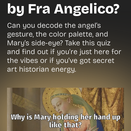
by Fra Angelico?
Can you decode the angel’s
gesture, the color palette, and
Mary’s side-eye? Take this quiz
and find out if you’re just here for
the vibes or if you’ve got secret
art historian energy.
Why is Mary holding her hand up
like that?