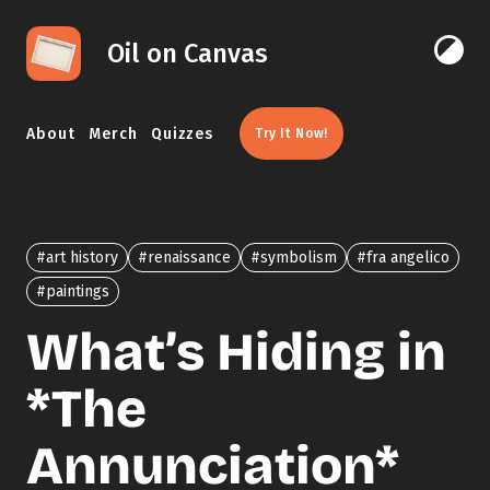
Skip to content
Oil on Canvas
Click 
About
Merch
Quizzes
Try It Now!
#art history
#renaissance
#symbolism
#fra angelico
#paintings
What’s Hiding in
*The
Annunciation*