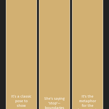
It’s a classic
It's the
She’s saying
pose to
metaphor
'stop'—
show
for the
boundaries