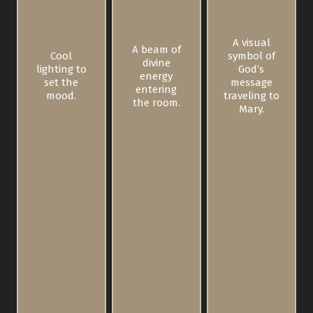
A visual
A beam of
Cool
symbol of
divine
lighting to
God’s
energy
set the
message
entering
mood.
traveling to
the room.
Mary.