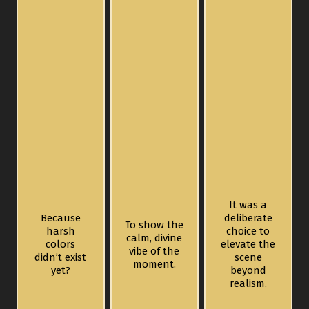
It was a
Because
deliberate
To show the
harsh
choice to
calm, divine
colors
elevate the
vibe of the
didn’t exist
scene
moment.
yet?
beyond
realism.