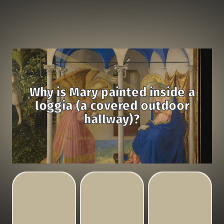
Why is Mary painted inside a
loggia (a covered outdoor
hallway)?