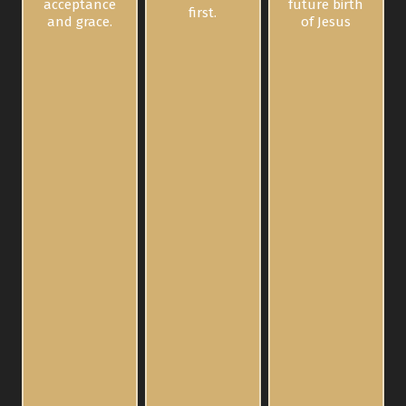
acceptance
future birth
first.
and grace.
of Jesus