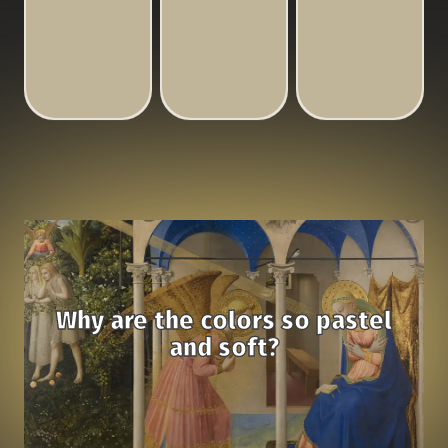
Why are the colors so pastel
and soft?