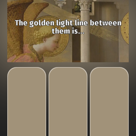
The golden light line between
them is...