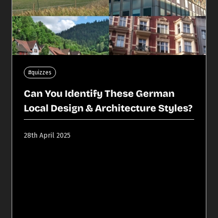
#quizzes
Can You Identify These German
Local Design & Architecture Styles?
28th April 2025