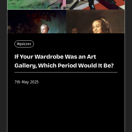
#quizzes
If Your Wardrobe Was an Art
Gallery, Which Period Would It Be?
7th May 2025