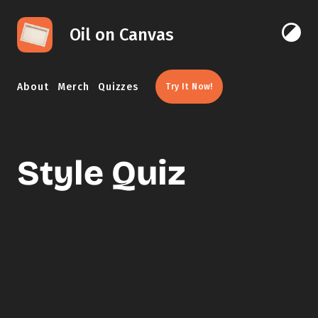
Skip to content
Oil on Canvas
Click 
About
Merch
Quizzes
Try It Now!
Style Quiz