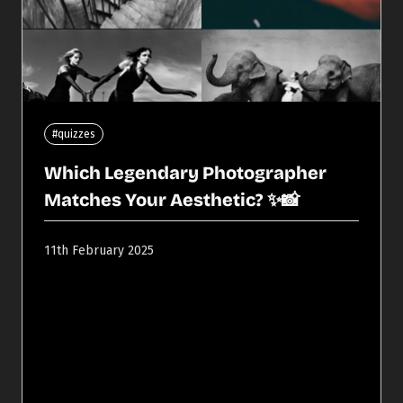
#quizzes
Which Legendary Photographer
Matches Your Aesthetic? ✨📸
11th February 2025