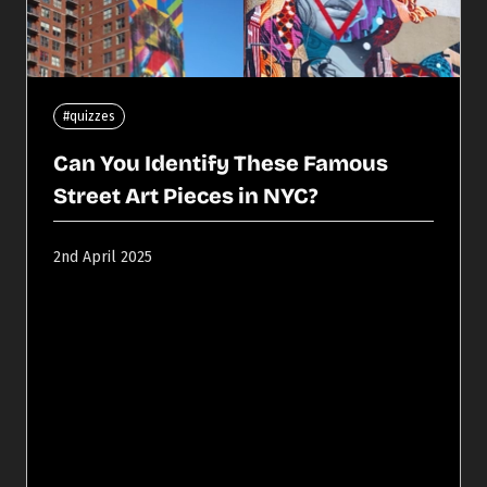
#quizzes
Can You Identify These Famous
Street Art Pieces in NYC?
2nd April 2025