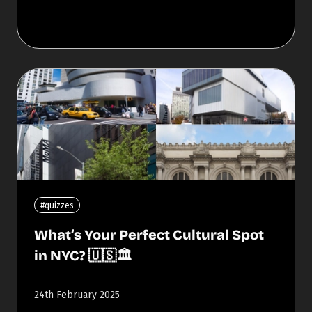
#quizzes
What’s Your Perfect Cultural Spot
in NYC? 🇺🇸🏛️
24th February 2025