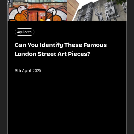
#quizzes
Can You Identify These Famous
London Street Art Pieces?
9th April 2025