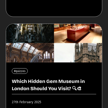
#quizzes
Which Hidden Gem Museum in
London Should You Visit? 🔍🎨
27th February 2025