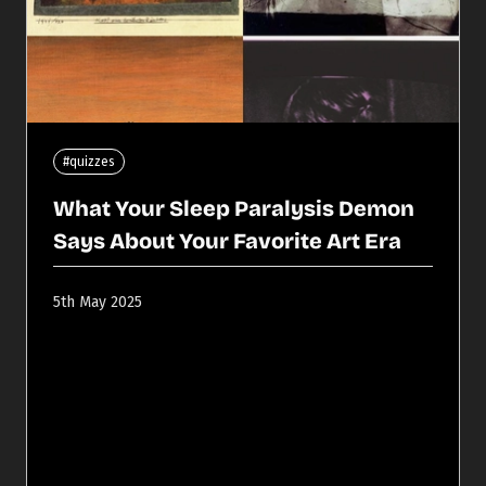
#quizzes
What Your Sleep Paralysis Demon
Says About Your Favorite Art Era
5th May 2025