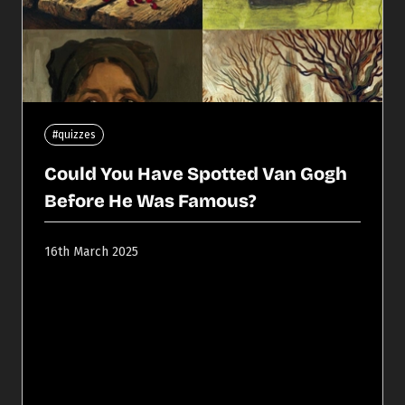
#quizzes
Could You Have Spotted Van Gogh
Before He Was Famous?
16th March 2025