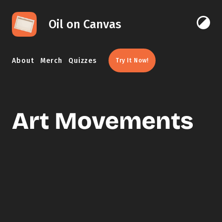
Skip to content
Oil on Canvas
Click 
About
Merch
Quizzes
Try It Now!
Art Movements